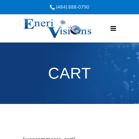
(484) 888-0790
CART