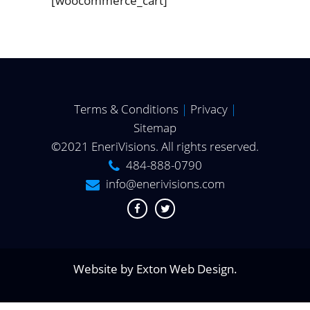
[woocommerce_cart]
Terms & Conditions
|
Privacy
|
Sitemap
©2021 EneriVisions. All rights reserved.
484-888-0790
info@enerivisions.com
Website by
Exton Web Design
.