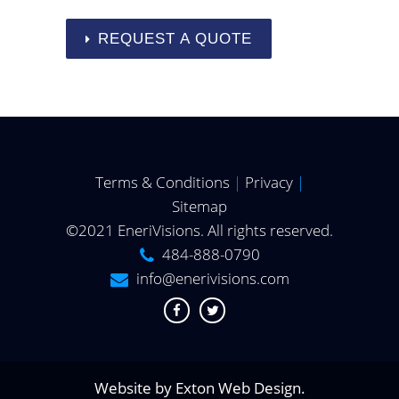
REQUEST A QUOTE
Terms & Conditions
|
Privacy
|
Sitemap
©2021 EneriVisions. All rights reserved.
484-888-0790
info@enerivisions.com
Website by
Exton Web Design
.