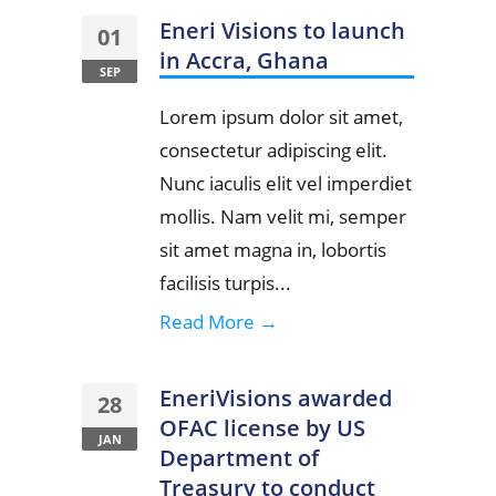
Eneri Visions to launch
01
in Accra, Ghana
SEP
Lorem ipsum dolor sit amet,
consectetur adipiscing elit.
Nunc iaculis elit vel imperdiet
mollis. Nam velit mi, semper
sit amet magna in, lobortis
facilisis turpis...
Read More →
EneriVisions awarded
28
OFAC license by US
JAN
Department of
Treasury to conduct