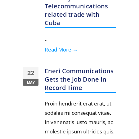
Telecommunications
related trade with
Cuba
..
Read More →
Eneri Communications
22
Gets the Job Done in
MAY
Record Time
Proin hendrerit erat erat, ut
sodales mi consequat vitae.
In venenatis justo mauris, ac
molestie ipsum ultricies quis.