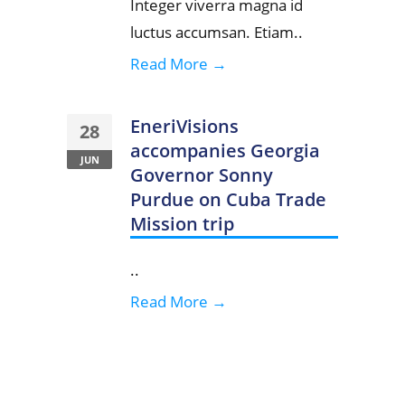
Integer viverra magna id
luctus accumsan. Etiam..
Read More →
EneriVisions
28
accompanies Georgia
JUN
Governor Sonny
Purdue on Cuba Trade
Mission trip
..
Read More →