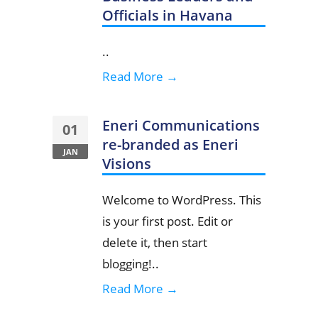
Officials in Havana
..
Read More →
Eneri Communications
01
re-branded as Eneri
JAN
Visions
Welcome to WordPress. This
is your first post. Edit or
delete it, then start
blogging!..
Read More →