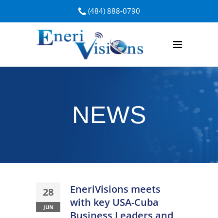
(484) 888-0790
NEWS
EneriVisions meets
28
with key USA-Cuba
JUN
Business Leaders and